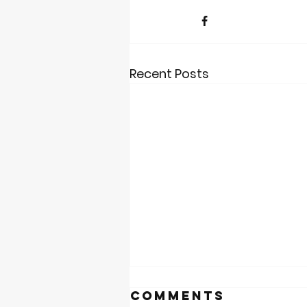
Recent Posts
Comments