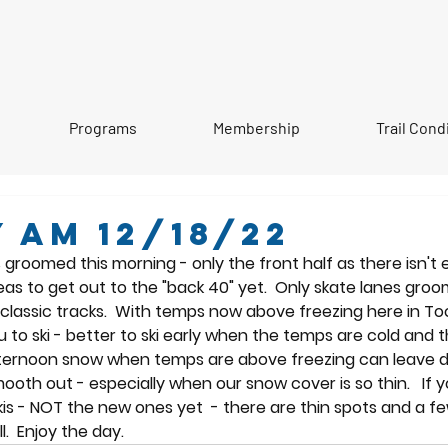
Programs
Membership
Trail Cond
 AM 12/18/22
groomed this morning - only the front half as there isn't
as to get out to the "back 40" yet.  Only skate lanes groo
lassic tracks.  With temps now above freezing here in Tooki
to ski - better to ski early when the temps are cold and th
afternoon snow when temps are above freezing can leave 
oth out - especially when our snow cover is so thin.   If y
kis - NOT the new ones yet  - there are thin spots and a f
.  Enjoy the day.    