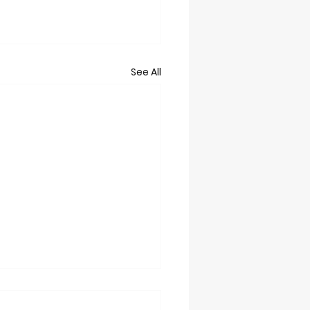
See All
t 2/28/26