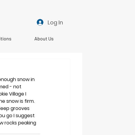
Log In
itions
About Us
 enough snow in 
med - not 
e Village I 
e snow is firm. 
deep grooves 
ou go I suggest 
ew rocks peaking 