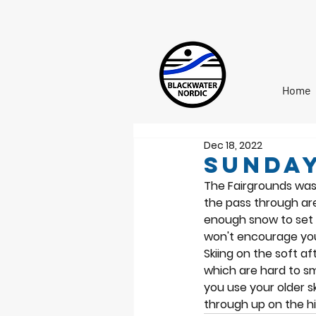
Home
Dec 18, 2022
Sunday
The Fairgrounds was 
the pass through are
enough snow to set c
won't encourage you 
Skiing on the soft 
which are hard to smo
you use your older s
through up on the hill