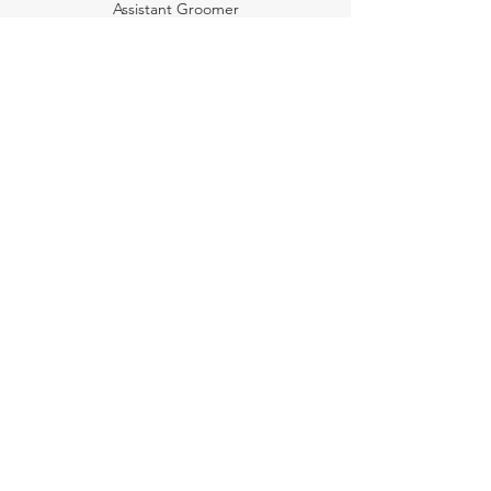
Assistant Groomer
Emily O'Rourke
Membership Coordinator