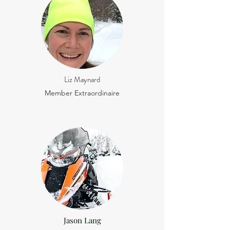
Liz Maynard
Member Extraordinaire
Jason Lang