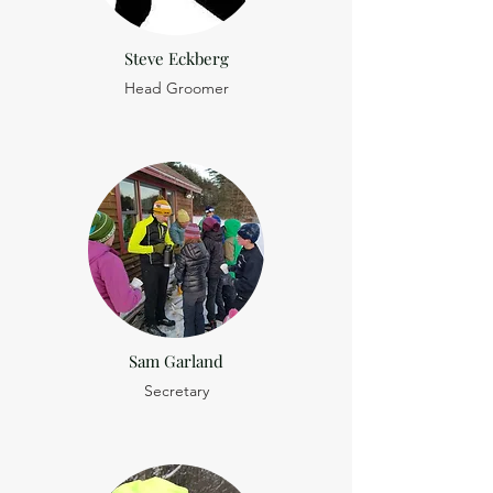
Steve Eckberg
Head Groomer
Sam Garland
Secretary