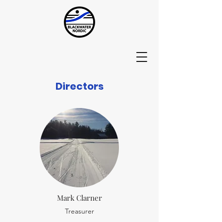
Directors
Mark Clarner
Treasurer