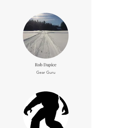
Rob Dapice
Gear Guru