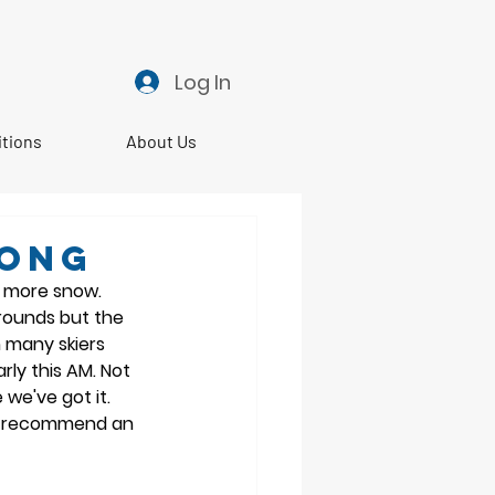
Log In
itions
About Us
RONG
 more snow. 
rounds but the 
 many skiers 
rly this AM. Not 
we've got it. 
 I recommend an 