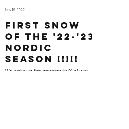
Nov 16, 2022
First Snow
of the '22-'23
Nordic
Season !!!!!
We woke up this morning to 2" of wet
snow here in downtown Contoocook.
The grooming team is excited but we
know this isn't enough for us...
© 2025 By Blackwater Nordic
Ski Club