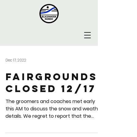
Dec 17, 2022
Fairgrounds
closed 12/17
The groomers and coaches met early
this AM to discuss the snow and weather
details. We regret to report that the
reality is "not enough...