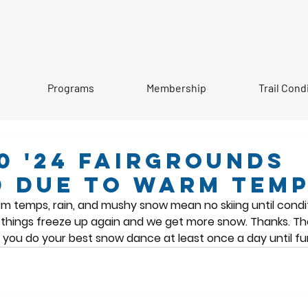
Programs
Membership
Trail Cond
0 '24 Fairgrounds
 due to warm tem
m temps, rain, and mushy snow mean no skiing until condi
il things freeze up again and we get more snow. Thanks. T
you do your best snow dance at least once a day until fur