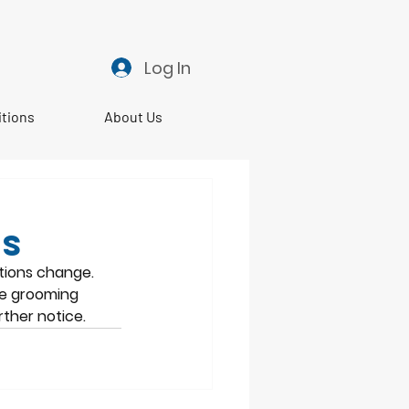
Log In
itions
About Us
ps
tions change. 
he grooming 
ther notice. 