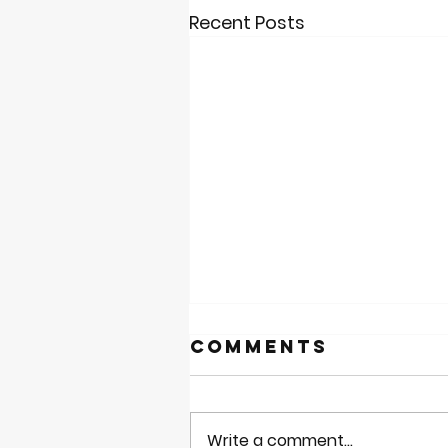
Recent Posts
Comments
Write a comment...