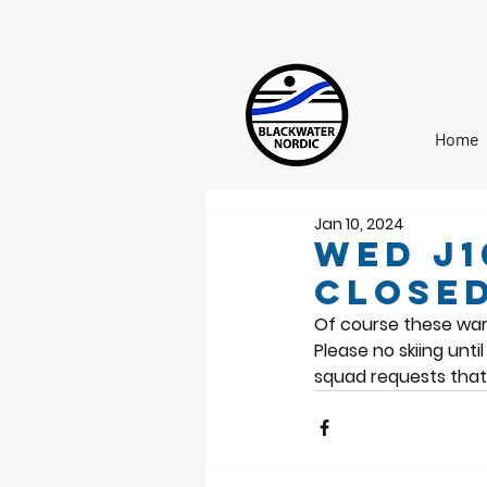
Home
Jan 10, 2024
Wed J1
closed
Of course these war
Please no skiing unt
squad requests that 