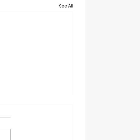
See All
t 2/28/26
grounds Trails will Close at
oon on Saturday due to the
 WARM temps. Please ski in