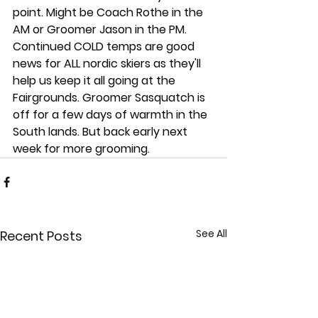
point. Might be Coach Rothe in the 
AM or Groomer Jason in the PM. 
Continued COLD temps are good 
news for ALL nordic skiers as they'll 
help us keep it all going at the 
Fairgrounds. Groomer Sasquatch is 
off for a few days of warmth in the 
South lands. But back early next 
week for more grooming.
See All
Recent Posts