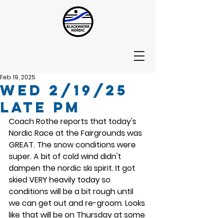
Feb 19, 2025
Wed 2/19/25
Late PM
Coach Rothe reports that today's 
Nordic Race at the Fairgrounds was 
GREAT. The snow conditions were 
super. A bit of cold wind didn't 
dampen the nordic ski spirit. It got 
skied VERY heavily today so 
conditions will be a bit rough until 
we can get out and re-groom. Looks 
like that will be on Thursday at some 