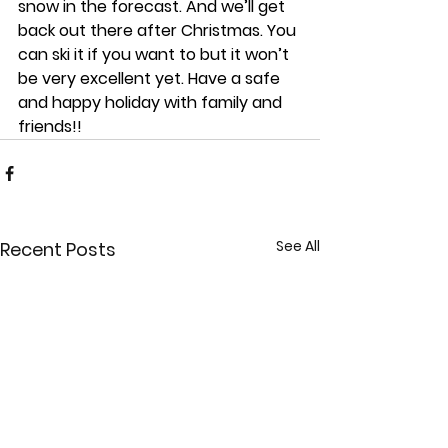
snow in the forecast. And we’ll get 
back out there after Christmas. You 
can ski it if you want to but it won’t 
be very excellent yet. Have a safe 
and happy holiday with family and 
friends!!
See All
Recent Posts