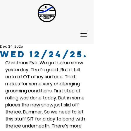
Dec 24, 2025
Wed 12/24/25.
Christmas Eve. We got some snow 
yesterday. That’s great. But it fell 
onto a LOT of icy surface. That 
makes for some very challenging 
grooming conditions. First step of 
rolling was done today. But in some 
places the new snow just slid off 
the ice. Bummer. So we need to let 
this stuff SIT for a day to bond with 
the ice underneath. There’s more 