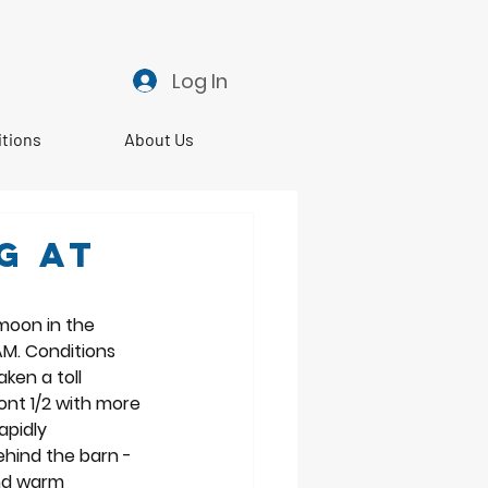
Log In
itions
About Us
g at
moon in the 
AM. Conditions 
ken a toll 
ont 1/2 with more 
apidly 
hind the barn - 
and warm 