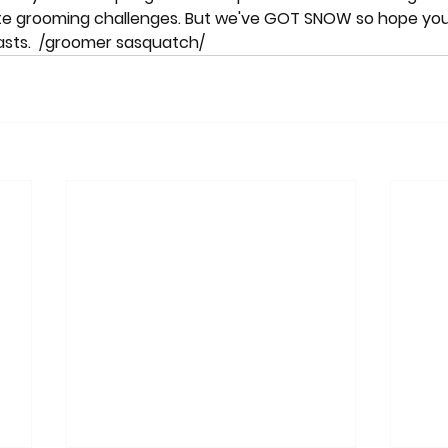
ate grooming challenges. But we've GOT SNOW so hope you
 lasts.  /groomer sasquatch/