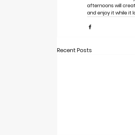
afternoons will cre
and enjoy it while it
Recent Posts