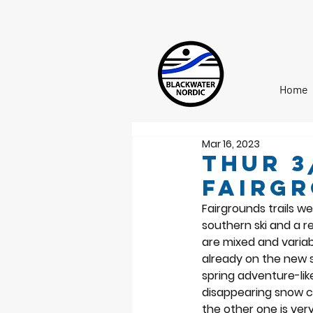
Home
Mar 16, 2023
Thur 3
Fairg
Fairgrounds trails w
southern ski and a r
are mixed and variab
already on the new s
spring adventure-like
disappearing snow co
the other one is ver