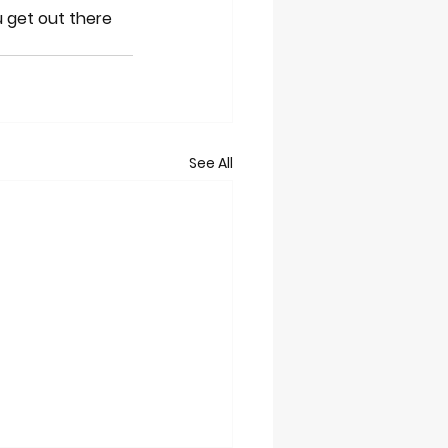
 get out there 
See All