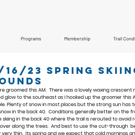
Programs
Membership
Trail Cond
/16/23 Spring Skiin
rounds
ere groomed this AM.  There was a lovely waxing crescent 
ed glow to the southeast as I hooked up the groomer this 
le. Plenty of snow in most places but the strong sun has ta
now in the back 40.  Conditions generally better on the fr
 skiing in the back 40 where the trail is rerouted to avoid r
ver along the trees.  And best to use the cut-through  be
y very thin.  Its spring and we expect that cold mornings 