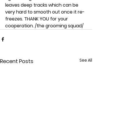
leaves deep tracks which can be 
very hard to smooth out once it re-
freezes. THANK YOU for your 
cooperation. /the grooming squad/
See All
Recent Posts