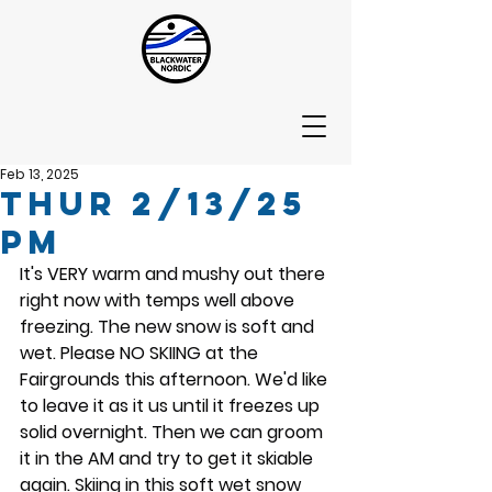
Feb 13, 2025
Thur 2/13/25
PM
It's VERY warm and mushy out there 
right now with temps well above 
freezing. The new snow is soft and 
wet. Please NO SKIING at the 
Fairgrounds this afternoon. We'd like 
to leave it as it us until it freezes up 
solid overnight. Then we can groom 
it in the AM and try to get it skiable 
again. Skiing in this soft wet snow 