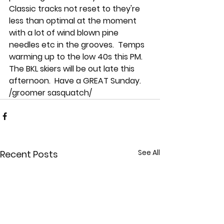
Classic tracks not reset to they're 
less than optimal at the moment 
with a lot of wind blown pine 
needles etc in the grooves.  Temps 
warming up to the low 40s this PM.  
The BKL skiers will be out late this 
afternoon.  Have a GREAT Sunday.  
/groomer sasquatch/
See All
Recent Posts