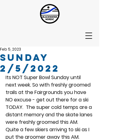
Feb 5, 2023
Sunday
2/5/2022
Its NOT Super Bowl Sunday until 
next week. So with freshly groomed 
trails at the Fairgrounds you have 
NO excuse - get out there for a ski 
TODAY.  The super cold temps are a 
distant memory and the skate lanes 
were freshly groomed this AM.  
Quite a few skiers arriving to ski as I 
put the groomer away this AM.  