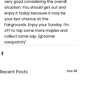
very good considering the overall 
situation. You should get out and 
enjoy it today because it may be 
your last chance at the 
Fairgrounds. Enjoy your Sunday. I'm 
off to tap some more maples and 
collect some sap. /groomer 
sasquatch/
See All
Recent Posts