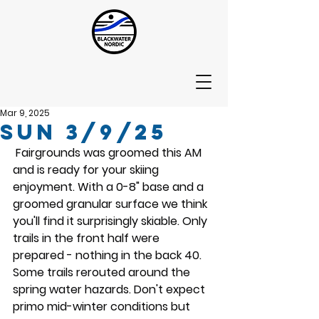
Mar 9, 2025
Sun 3/9/25
 Fairgrounds was groomed this AM 
and is ready for your skiing 
enjoyment. With a 0-8" base and a 
groomed granular surface we think 
you'll find it surprisingly skiable. Only 
trails in the front half were 
prepared - nothing in the back 40. 
Some trails rerouted around the 
spring water hazards. Don't expect 
primo mid-winter conditions but 