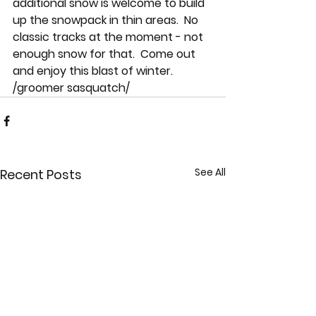
additional snow is welcome to build 
up the snowpack in thin areas.  No 
classic tracks at the moment - not 
enough snow for that.  Come out 
and enjoy this blast of winter.  
/groomer sasquatch/
See All
Recent Posts