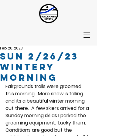
Feb 26, 2023
Sun 2/26/23
Wintery
Morning
Fairgrounds trails were groomed 
this morning.  More snow is falling 
and its a beautiful winter morning 
out there.  A few skiers arrived for a 
Sunday morning ski as I parked the 
grooming equipment.  Lucky them.  
Conditions are good but the 