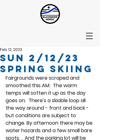
Feb 12, 2023
Sun 2/12/23
Spring Skiing
Fairgrounds were scraped and 
smoothed this AM.  The warm 
temps will soften it up as the day 
goes on.  There's a skiable loop all 
the way around - front and back - 
but conditions are subject to 
change. By afternoon there may be 
water hazards and a few small bare 
spots. .  And the parking lot will be 