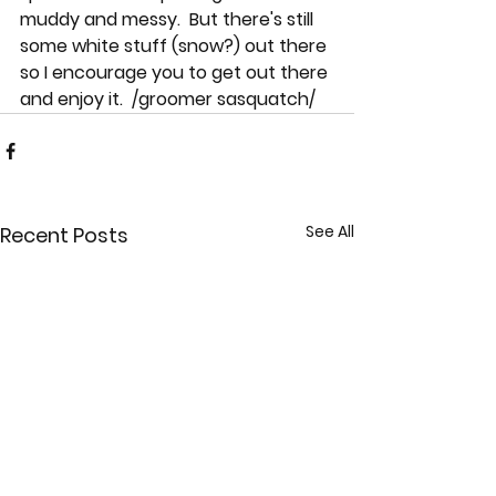
muddy and messy.  But there's still 
some white stuff (snow?) out there 
so I encourage you to get out there 
and enjoy it.  /groomer sasquatch/
See All
Recent Posts