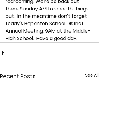
regrooming. We're be back out 
there Sunday AM to smooth things 
out.  In the meantime don't forget 
today's Hopkinton School District 
Annual Meeting. 9AM at the Middle-
High School.  Have a good day.
See All
Recent Posts