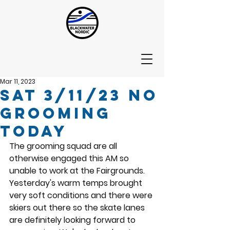
Mar 11, 2023
Sat 3/11/23 No
Grooming
today
The grooming squad are all 
otherwise engaged this AM so 
unable to work at the Fairgrounds.  
Yesterday's warm temps brought 
very soft conditions and there were 
skiers out there so the skate lanes 
are definitely looking forward to 