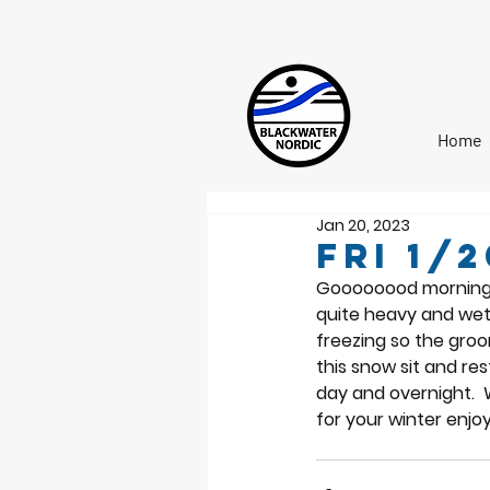
Home
Jan 20, 2023
Fri 1/
Goooooood morning No
quite heavy and wet
freezing so the groo
this snow sit and re
day and overnight.  
for your winter enjo