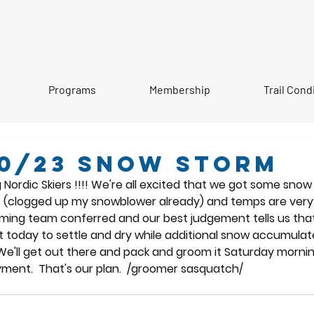
Programs
Membership
Trail Cond
20/23 Snow storm
rdic Skiers !!!! We're all excited that we got some snow las
 (clogged up my snowblower already) and temps are very 
ming team conferred and our best judgement tells us that
st today to settle and dry while additional snow accumulat
We'll get out there and pack and groom it Saturday morning
yment.  That's our plan.  /groomer sasquatch/