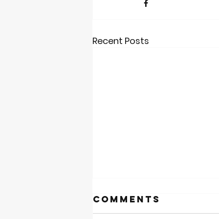
Recent Posts
Comments