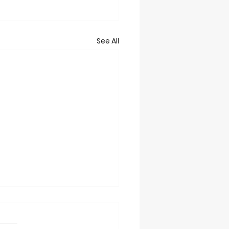
See All
t 2/28/26
grounds Trails will Close at