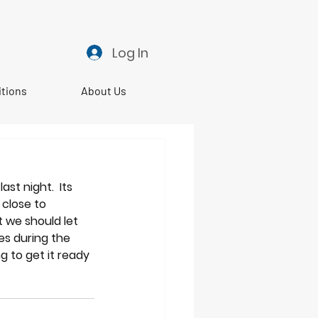
Log In
itions
About Us
t night.  Its 
close to 
 we should let 
es during the 
 to get it ready 